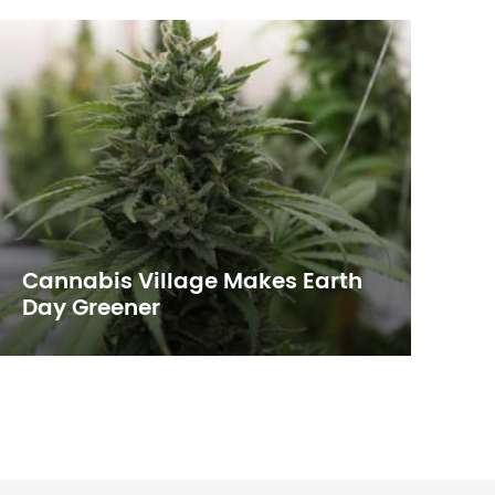
Cannabis Village Makes Earth
T
Day Greener
E