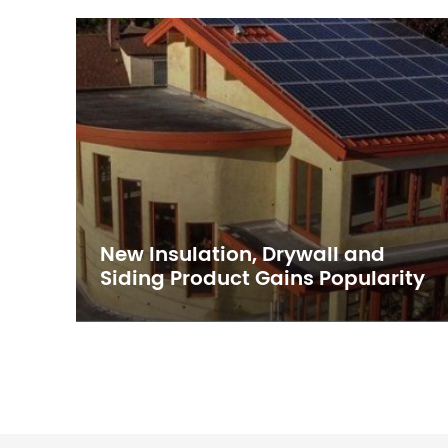
New Insulation, Drywall and
p
Siding Product Gains Popularity