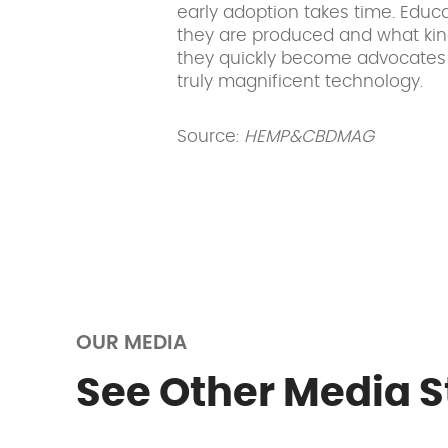
early adoption takes time. Edu
they are produced and what kin
they quickly become advocates 
truly magnificent technology.
Source:
HEMP&CBDMAG
OUR MEDIA
See Other Media S