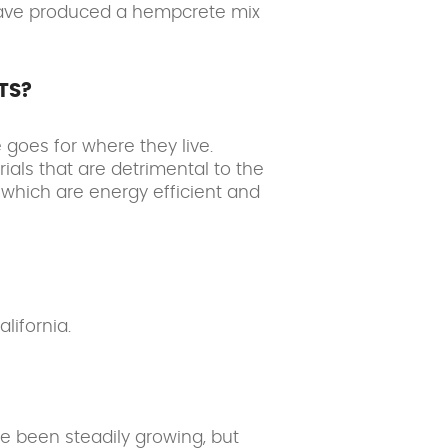
 have produced a hempcrete mix
TS?
goes for where they live.
ials that are detrimental to the
which are energy efficient and
lifornia.
e been steadily growing, but