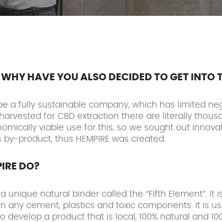
WHY HAVE YOU ALSO DECIDED TO GET INTO 
be a fully sustainable company, which has limited ne
harvested for CBD extraction there are literally thous
mically viable use for this, so we sought out innovati
is by-product, thus HEMPIRE was created.
IRE DO?
unique natural binder called the “Fifth Element”. It 
n any cement, plastics and toxic components. It is u
o develop a product that is local, 100% natural and 1