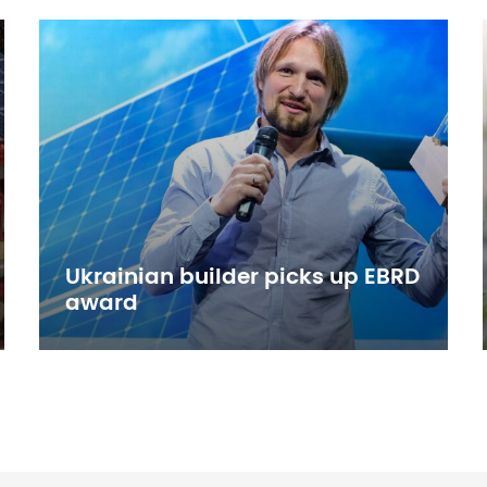
Ukrainian builder picks up EBRD
award