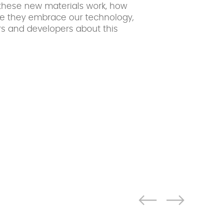
these new materials work, how
ce they embrace our technology,
s and developers about this