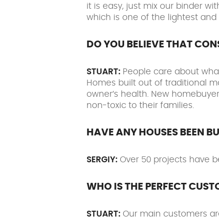
it is easy, just mix our binder
which is one of the lightest and
DO YOU BELIEVE THAT CO
STUART:
People care about what 
Homes built out of traditional m
owner’s health. New homebuyers 
non-toxic to their families.
HAVE ANY HOUSES BEEN BU
SERGIY:
Over 50 projects have b
WHO IS THE PERFECT CUST
STUART:
Our main customers are 