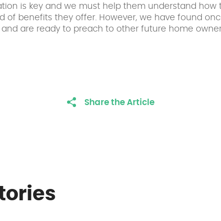
cation is key and we must help them understand how 
d of benefits they offer. However, we have found on
and are ready to preach to other future home owner
Share the Article
tories