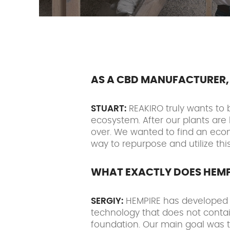
AS A CBD MANUFACTURER, 
STUART:
REAKIRO truly wants to 
ecosystem. After our plants are 
over. We wanted to find an econo
way to repurpose and utilize th
WHAT EXACTLY DOES HEMP
SERGIY:
HEMPIRE has developed a 
technology that does not contai
foundation. Our main goal was t