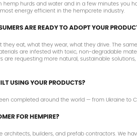
 with hemp hurds and water and in a few minutes you
 most energy efficient in the hempcrete industry.
NSUMERS ARE READY TO ADOPT YOUR PRODUC
they eat, what they wear, what they drive. The same 
aterials are infested with toxic, non-degradable mater
are requesting more natural, sustainable solutions, 
ILT USING YOUR PRODUCTS?
een completed around the world — from Ukraine to Ca
OMER FOR HEMPIRE?
architects, builders, and prefab contractors. We hav