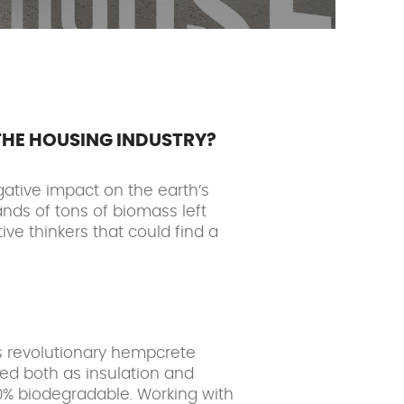
THE HOUSING INDUSTRY?
gative impact on the earth’s
ands of tons of biomass left
ve thinkers that could find a
is revolutionary hempcrete
sed both as insulation and
00% biodegradable. Working with