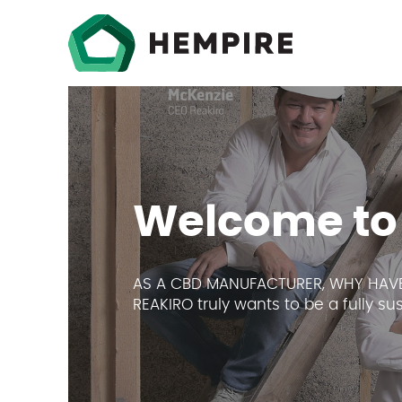
Welcome to
AS A CBD MANUFACTURER, WHY HAVE
REAKIRO truly wants to be a fully s