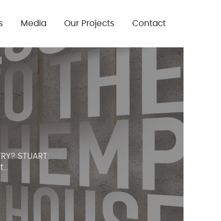
s
Media
Our Projects
Contact
RY? STUART:
..