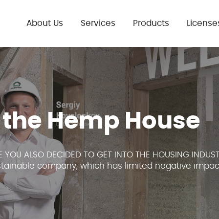
About Us
Services
Products
License
 the Hemp House
 YOU ALSO DECIDED TO GET INTO THE HOUSING INDUST
ustainable company, which has limited negative impact.